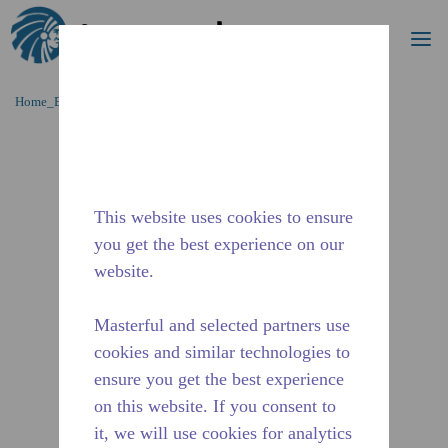
Cerca
me
Passa al contenutot principale
Home_Breadcrumb
/
Fuori Produzione
/
10591057
This website uses cookies to ensure
you get the best experience on our
website.
Masterful and selected partners use
cookies and similar technologies to
ensure you get the best experience
on this website. If you consent to
it, we will use cookies for analytics