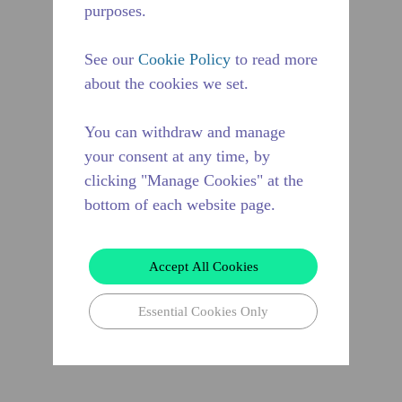
purposes.
See our
Cookie Policy
to read more
about the cookies we set.
You can withdraw and manage
your consent at any time, by
clicking "Manage Cookies" at the
bottom of each website page.
Accept All Cookies
Essential Cookies Only