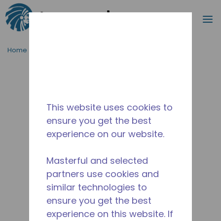
Search
m
Skip to main content
Home
/
Discontinued
/
10591057
This website uses cookies to
ensure you get the best
experience on our website.
Masterful and selected
partners use cookies and
similar technologies to
ensure you get the best
experience on this website. If