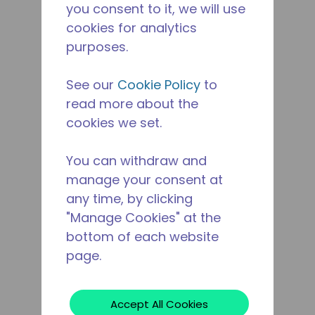
you consent to it, we will use
cookies for analytics
purposes.
See our
Cookie Policy
to
read more about the
cookies we set.
You can withdraw and
manage your consent at
any time, by clicking
"Manage Cookies" at the
bottom of each website
page.
Accept All Cookies