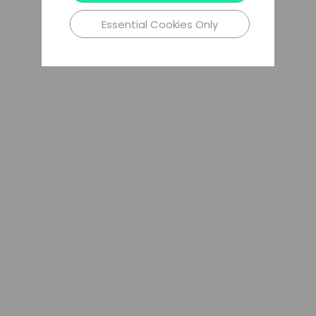
Essential Cookies Only