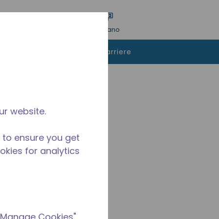
a ricerca
Lingua
ACCESSO
Italiano
istare
Contattaci
Carriere
ur website.
 to ensure you get
ookies for analytics
 "Manage Cookies"