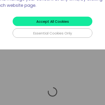
ach website page.
Accept All Cookies
Essential Cookies Only