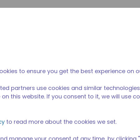
inoltr
Cerca nel sito
fferenza di tecumseh
Notizie & eventi
Dove acqu
ookies to ensure you get the best experience on o
ted partners use cookies and similar technologies
on this website. If you consent to it, we will use c
cy
to read more about the cookies we set.
nd manage your consent at any time, by clicking