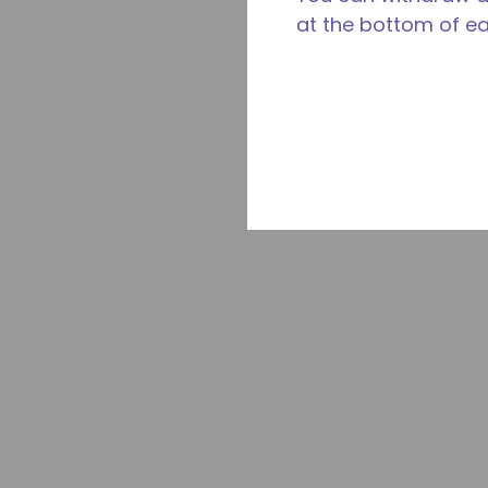
at the bottom of e