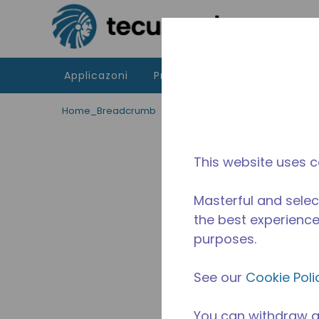
Passa al contenutot principale
Applicazoni
Prodotti
Risorse
La di
Home_Breadcrumb
/
Fuori Produzione
/
10591054
This website uses c
Masterful and selec
the best experience 
purposes.
See our
Cookie Poli
You can withdraw a