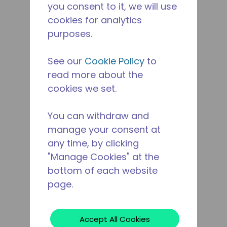
you consent to it, we will use
cookies for analytics
purposes.
See our
Cookie Policy
to
read more about the
cookies we set.
You can withdraw and
manage your consent at
any time, by clicking
"Manage Cookies" at the
bottom of each website
page.
Accept All Cookies