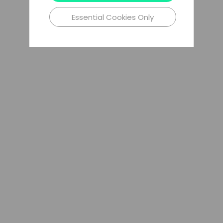
Essential Cookies Only