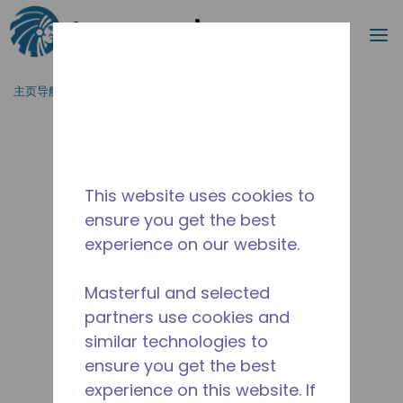
搜索
菜
跳到主要内容
主页导航
/
停产
/
10591052
This website uses cookies to
ensure you get the best
experience on our website.
Masterful and selected
partners use cookies and
similar technologies to
ensure you get the best
experience on this website. If