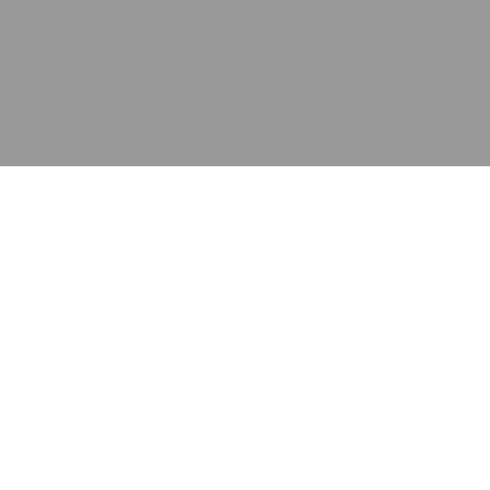
应用
产品
资源
泰康的不同之处
在哪里购买