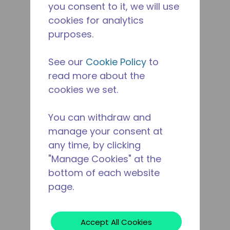
you consent to it, we will use
cookies for analytics
purposes.
See our
Cookie Policy
to
read more about the
cookies we set.
You can withdraw and
manage your consent at
any time, by clicking
"Manage Cookies" at the
bottom of each website
page.
Accept All Cookies