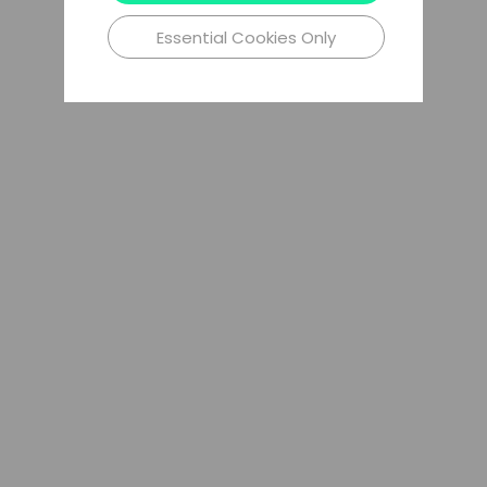
Essential Cookies Only