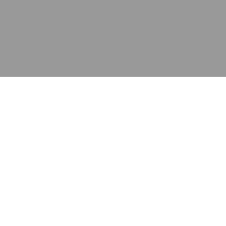
应用
产品
资源
泰康的不同之处
在哪里购买