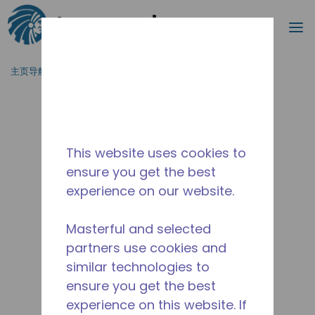
搜索
菜
跳到主要内容
主页导航
/
停产
/
10591029
This website uses cookies to
ensure you get the best
experience on our website.
Masterful and selected
partners use cookies and
similar technologies to
ensure you get the best
experience on this website. If