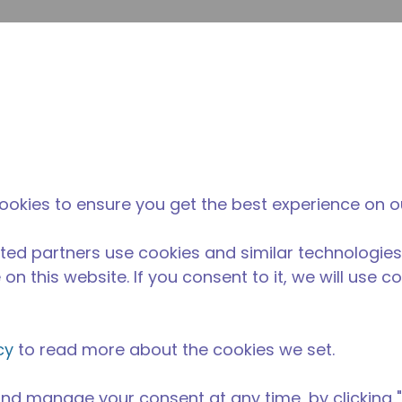
提
网站搜索
新闻和事件
在哪里购买
联系我们
职业
ookies to ensure you get the best experience on o
ted partners use cookies and similar technologies
on this website. If you consent to it, we will use c
cy
to read more about the cookies we set.
nd manage your consent at any time, by clicking