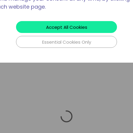
ach website page.
Accept All Cookies
Essential Cookies Only