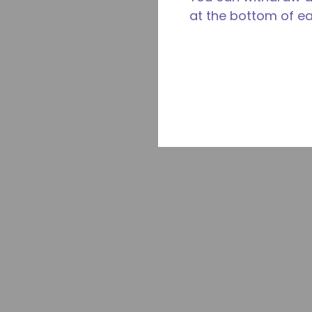
at the bottom of e