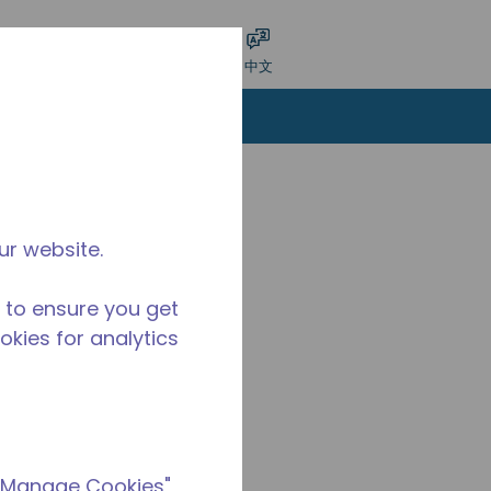
交搜索
语言
登录
中文
ur website.
 to ensure you get
ookies for analytics
 "Manage Cookies"