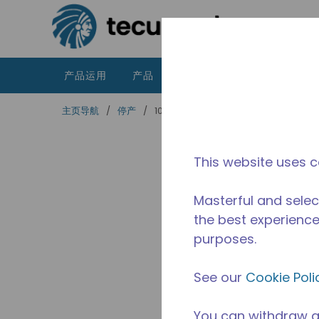
跳到主要内容
产品运用
产品
资源
泰康的不同之处
主页导航
/
停产
/
10591007
This website uses c
Masterful and selec
the best experience 
purposes.
See our
Cookie Poli
You can withdraw a