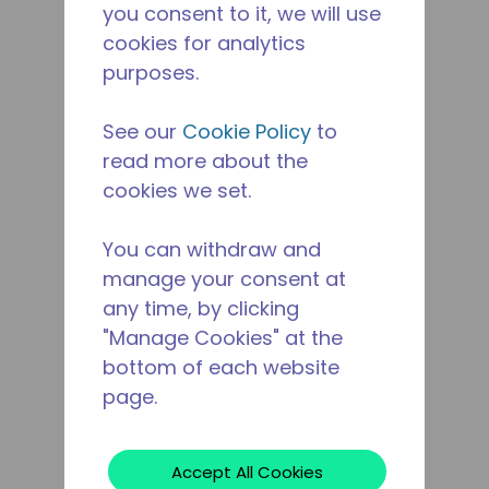
you consent to it, we will use
cookies for analytics
purposes.
See our
Cookie Policy
to
read more about the
cookies we set.
You can withdraw and
manage your consent at
any time, by clicking
"Manage Cookies" at the
bottom of each website
page.
Accept All Cookies