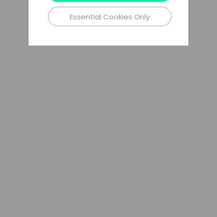
Essential Cookies Only