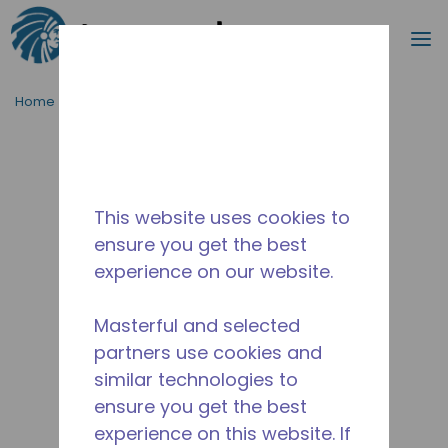
Search
m
Skip to main content
Home
/
Discontinued
/
10591007
This website uses cookies to
ensure you get the best
experience on our website.
Masterful and selected
partners use cookies and
similar technologies to
ensure you get the best
experience on this website. If