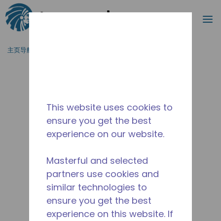
搜索
菜
跳到主要内容
主页导航
/
停产
/
10590994
This website uses cookies to
ensure you get the best
experience on our website.
Masterful and selected
partners use cookies and
similar technologies to
ensure you get the best
experience on this website. If