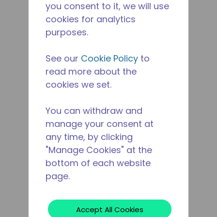
you consent to it, we will use
cookies for analytics
purposes.
See our
Cookie Policy
to
read more about the
cookies we set.
You can withdraw and
manage your consent at
any time, by clicking
"Manage Cookies" at the
bottom of each website
page.
Accept All Cookies