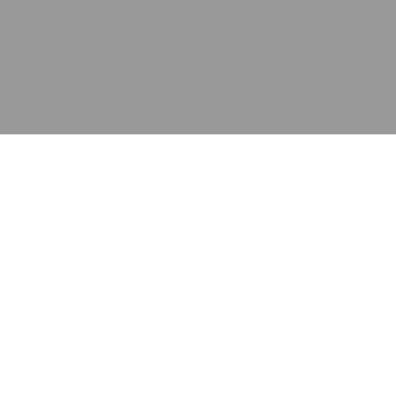
应用
产品
资源
泰康的不同之处
在哪里购买