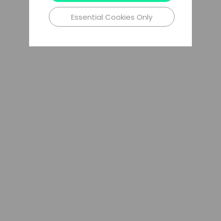
Essential Cookies Only