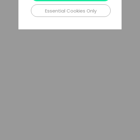
Essential Cookies Only