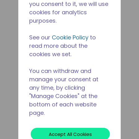
you consent to it, we will use
cookies for analytics
purposes.
See our
Cookie Policy
to
read more about the
cookies we set.
You can withdraw and
manage your consent at
any time, by clicking
"Manage Cookies" at the
bottom of each website
page.
Accept All Cookies