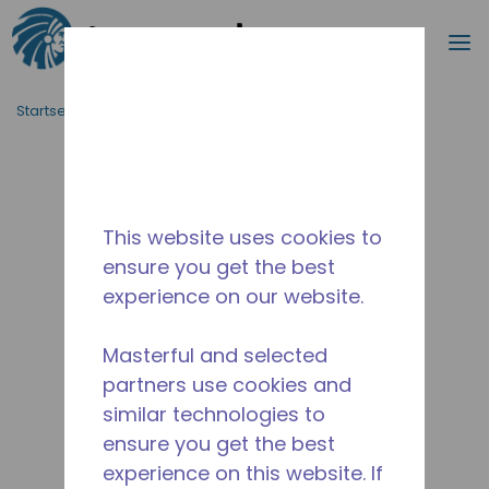
Suche
M
Zum Hauptinhalt springen
Startseite_Brotkrümel
/
Unterbrochen
/
10590970
This website uses cookies to
ensure you get the best
experience on our website.
Masterful and selected
partners use cookies and
similar technologies to
ensure you get the best
experience on this website. If