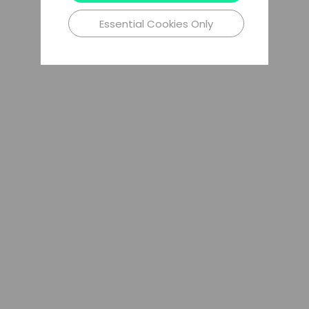
Essential Cookies Only