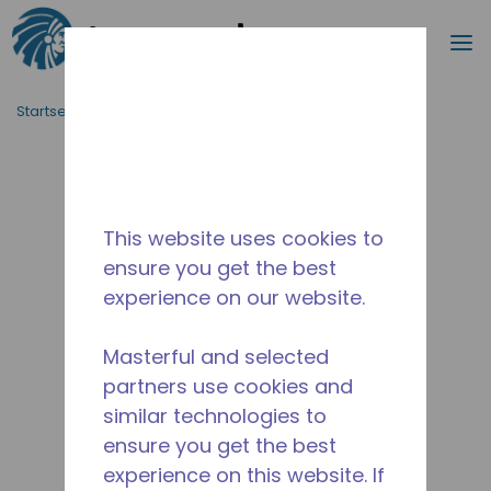
Suche
M
Zum Hauptinhalt springen
Startseite_Brotkrümel
/
Unterbrochen
/
10590965
This website uses cookies to
ensure you get the best
experience on our website.
Masterful and selected
partners use cookies and
similar technologies to
ensure you get the best
experience on this website. If