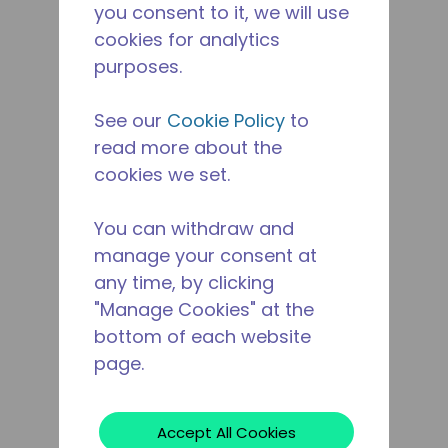
you consent to it, we will use
cookies for analytics
purposes.
See our
Cookie Policy
to
read more about the
cookies we set.
You can withdraw and
manage your consent at
any time, by clicking
"Manage Cookies" at the
bottom of each website
page.
Accept All Cookies