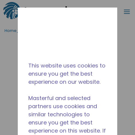
Cerca
m
Passa al contenutot principale
Home_Breadcrumb
/
Fuori Produzione
/
10590933
This website uses cookies to
ensure you get the best
experience on our website.
Masterful and selected
partners use cookies and
similar technologies to
ensure you get the best
experience on this website. If