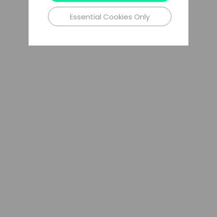
Essential Cookies Only