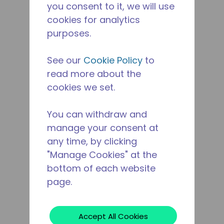
you consent to it, we will use
cookies for analytics
purposes.
See our
Cookie Policy
to
read more about the
cookies we set.
You can withdraw and
manage your consent at
any time, by clicking
"Manage Cookies" at the
bottom of each website
page.
Accept All Cookies