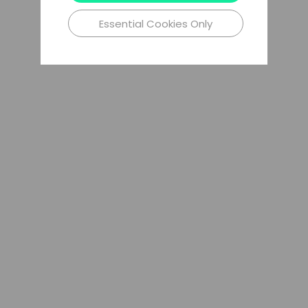
Essential Cookies Only