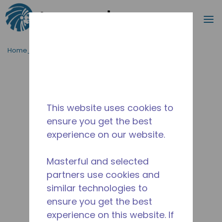
Cerca
m
Passa al contenutot principale
Home_Breadcrumb
/
Fuori Produzione
/
10590887
This website uses cookies to
ensure you get the best
experience on our website.
Masterful and selected
partners use cookies and
similar technologies to
ensure you get the best
experience on this website. If