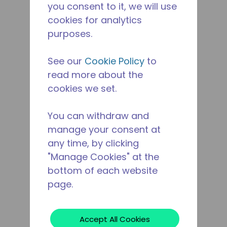
you consent to it, we will use
cookies for analytics
purposes.
See our
Cookie Policy
to
read more about the
cookies we set.
You can withdraw and
manage your consent at
any time, by clicking
"Manage Cookies" at the
bottom of each website
page.
Accept All Cookies