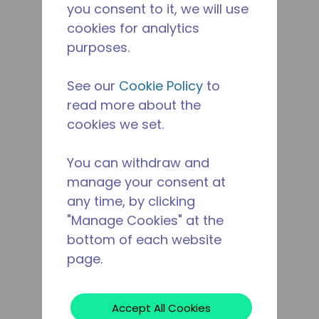
you consent to it, we will use
cookies for analytics
purposes.
See our
Cookie Policy
to
read more about the
cookies we set.
You can withdraw and
manage your consent at
any time, by clicking
"Manage Cookies" at the
bottom of each website
page.
Accept All Cookies