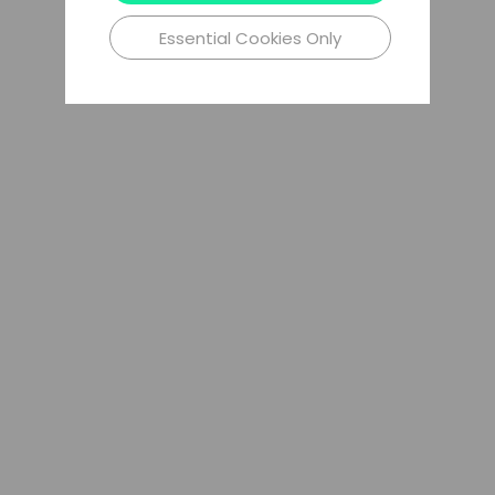
Essential Cookies Only