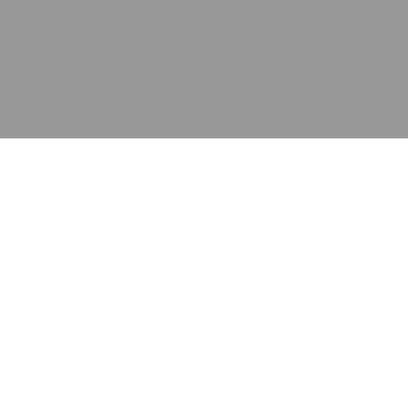
应用
产品
资源
泰康的不同之处
在哪里购买