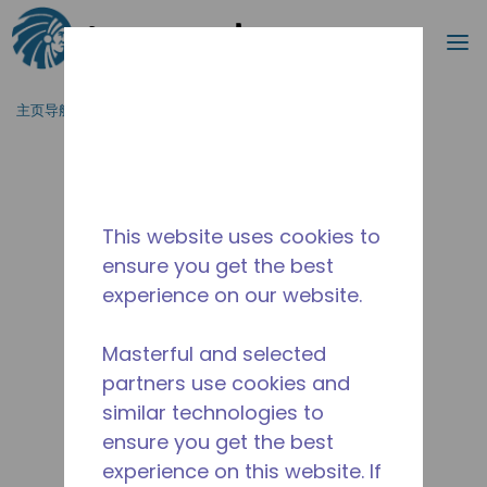
搜索
菜
跳到主要内容
主页导航
/
停产
/
10590865
This website uses cookies to
ensure you get the best
experience on our website.
Masterful and selected
partners use cookies and
similar technologies to
ensure you get the best
experience on this website. If