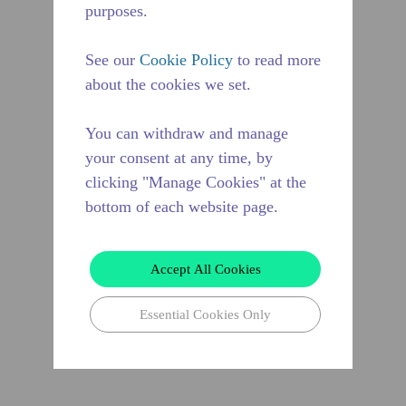
purposes.
See our
Cookie Policy
to read more
about the cookies we set.
You can withdraw and manage
your consent at any time, by
clicking "Manage Cookies" at the
bottom of each website page.
Accept All Cookies
Essential Cookies Only