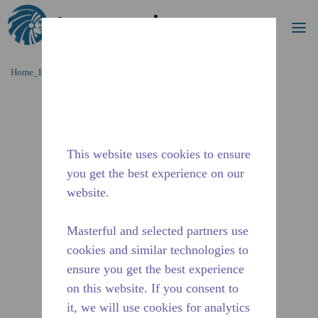
Procurar
me
Ir para o conteúdo principal
Home_Breadcrumb
/
Descontinuado
/
10590798
This website uses cookies to ensure
you get the best experience on our
website.
Masterful and selected partners use
cookies and similar technologies to
ensure you get the best experience
on this website. If you consent to
it, we will use cookies for analytics