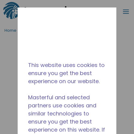
Search
m
Skip to main content
Home
/
Discontinued
/
10590773
This website uses cookies to
ensure you get the best
experience on our website.
Masterful and selected
partners use cookies and
similar technologies to
ensure you get the best
experience on this website. If