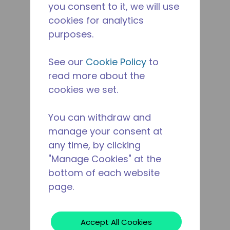
you consent to it, we will use
cookies for analytics
purposes.
See our
Cookie Policy
to
read more about the
cookies we set.
You can withdraw and
manage your consent at
any time, by clicking
"Manage Cookies" at the
bottom of each website
page.
Accept All Cookies