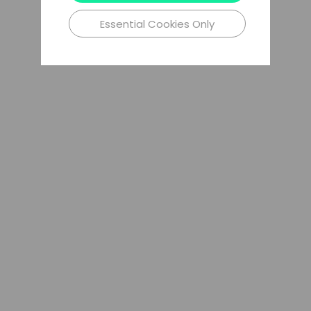
Essential Cookies Only