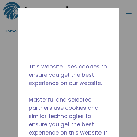
Cerca
m
Passa al contenutot principale
Home_Breadcrumb
/
Fuori Produzione
/
10590748
This website uses cookies to
ensure you get the best
experience on our website.
Masterful and selected
partners use cookies and
similar technologies to
ensure you get the best
experience on this website. If