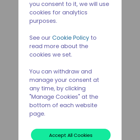
you consent to it, we will use
cookies for analytics
purposes.
See our
Cookie Policy
to
read more about the
cookies we set.
You can withdraw and
manage your consent at
any time, by clicking
"Manage Cookies" at the
bottom of each website
page.
Accept All Cookies