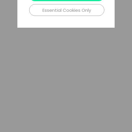
Essential Cookies Only