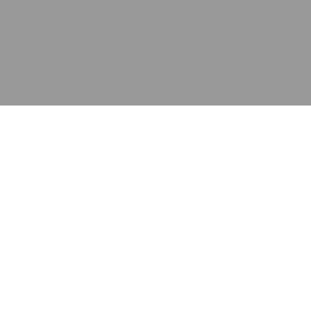
应用
产品
资源
泰康的不同之处
在哪里购买