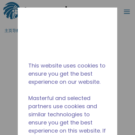
搜索
菜
跳到主要内容
主页导航
/
停产
/
10590736
This website uses cookies to
ensure you get the best
experience on our website.
Masterful and selected
partners use cookies and
similar technologies to
ensure you get the best
experience on this website. If