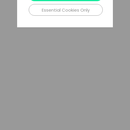
Essential Cookies Only