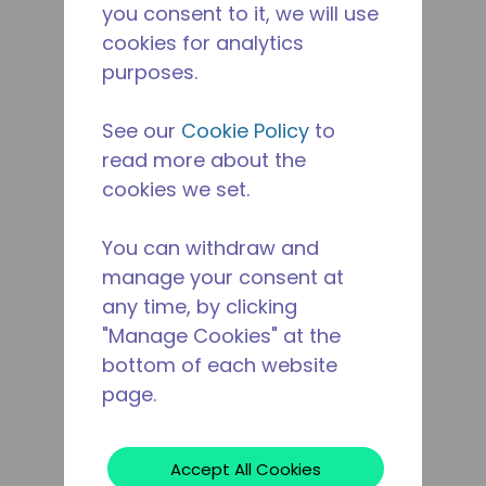
you consent to it, we will use
cookies for analytics
purposes.
See our
Cookie Policy
to
read more about the
cookies we set.
You can withdraw and
manage your consent at
any time, by clicking
"Manage Cookies" at the
bottom of each website
page.
Accept All Cookies