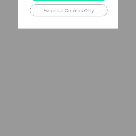
Essential Cookies Only