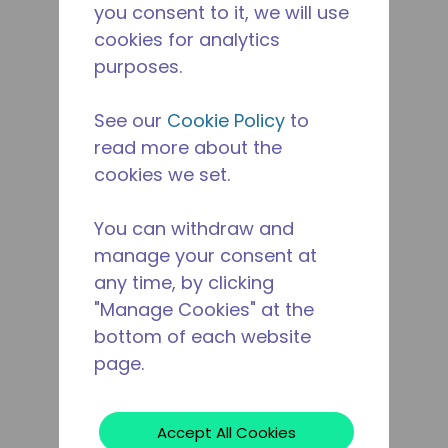
you consent to it, we will use
cookies for analytics
purposes.
See our
Cookie Policy
to
read more about the
cookies we set.
You can withdraw and
manage your consent at
any time, by clicking
"Manage Cookies" at the
bottom of each website
page.
Accept All Cookies