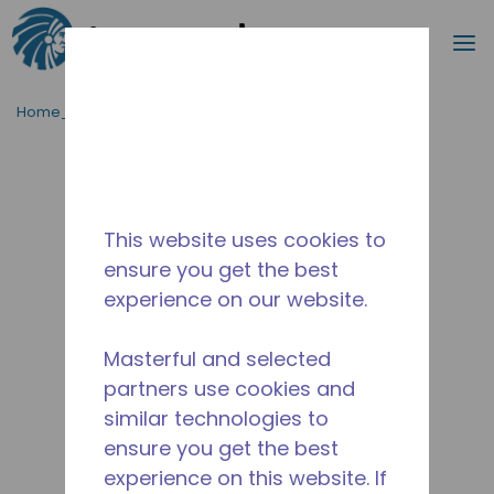
Cerca
m
Passa al contenutot principale
Home_Breadcrumb
/
Fuori Produzione
/
10590728
This website uses cookies to
ensure you get the best
experience on our website.
Masterful and selected
partners use cookies and
similar technologies to
ensure you get the best
experience on this website. If