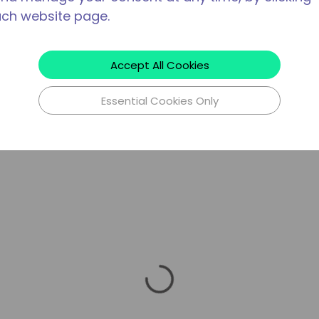
ach website page.
Accept All Cookies
Essential Cookies Only