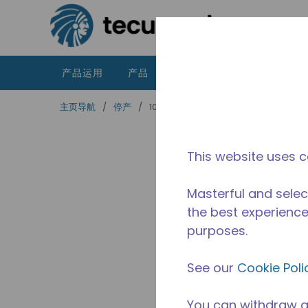
跳到主要内容
产品运用
产品
资源
泰康的不同之处
主页导航
/
停产
/
10590724
This website uses c
Masterful and selec
the best experience 
purposes.
See our
Cookie Poli
You can withdraw a