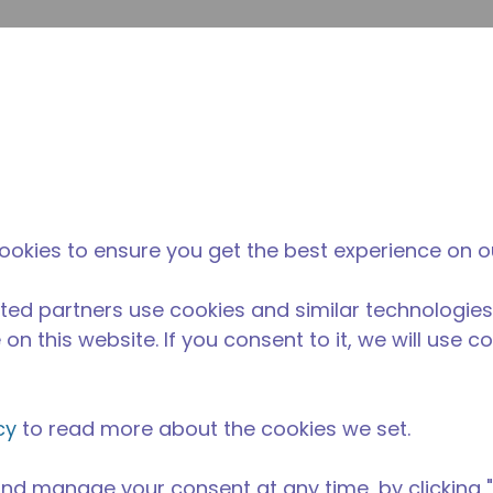
提
网站搜索
新闻和事件
在哪里购买
联系我们
职业
ookies to ensure you get the best experience on o
ted partners use cookies and similar technologies
on this website. If you consent to it, we will use c
cy
to read more about the cookies we set.
nd manage your consent at any time, by clicking