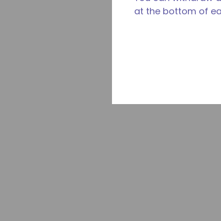
at the bottom of e