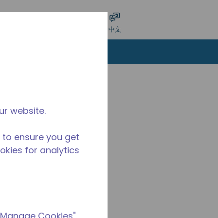
交搜索
语言
登录
中文
ur website.
 to ensure you get
ookies for analytics
 "Manage Cookies"