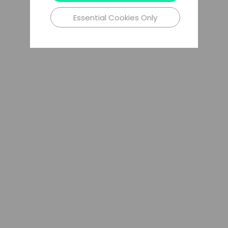
Essential Cookies Only