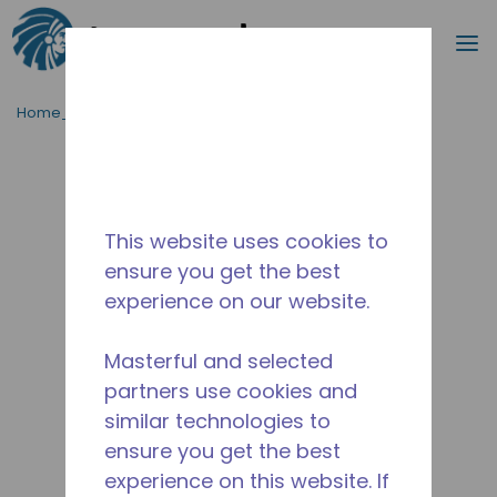
Procurar
m
Ir para o conteúdo principal
Home_Breadcrumb
/
Descontinuado
/
10590724
This website uses cookies to
ensure you get the best
experience on our website.
Masterful and selected
partners use cookies and
similar technologies to
ensure you get the best
experience on this website. If