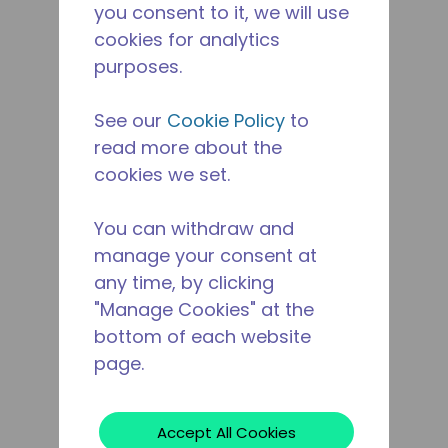
you consent to it, we will use
cookies for analytics
purposes.
See our
Cookie Policy
to
read more about the
cookies we set.
You can withdraw and
manage your consent at
any time, by clicking
"Manage Cookies" at the
bottom of each website
page.
Accept All Cookies