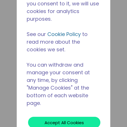
you consent to it, we will use
cookies for analytics
purposes.
See our
Cookie Policy
to
read more about the
cookies we set.
You can withdraw and
manage your consent at
any time, by clicking
"Manage Cookies" at the
bottom of each website
page.
Accept All Cookies