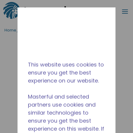
Cerca
m
Passa al contenutot principale
Home_Breadcrumb
/
Fuori Produzione
/
10590696
This website uses cookies to
ensure you get the best
experience on our website.
Masterful and selected
partners use cookies and
similar technologies to
ensure you get the best
experience on this website. If