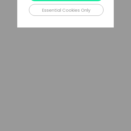
Essential Cookies Only