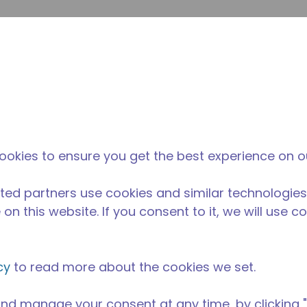
Suche e
Website-Suche
Der Tecumseh-
Neuigkeiten &
Wo 
l
unterschied
Veranstaltungen
kau
ookies to ensure you get the best experience on o
ted partners use cookies and similar technologies
on this website. If you consent to it, we will use c
cy
to read more about the cookies we set.
nd manage your consent at any time, by clicking