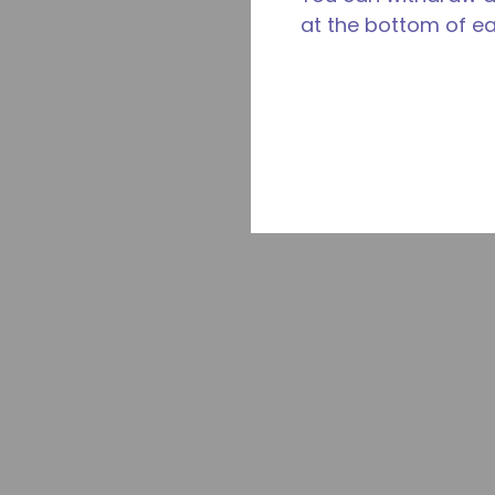
at the bottom of e