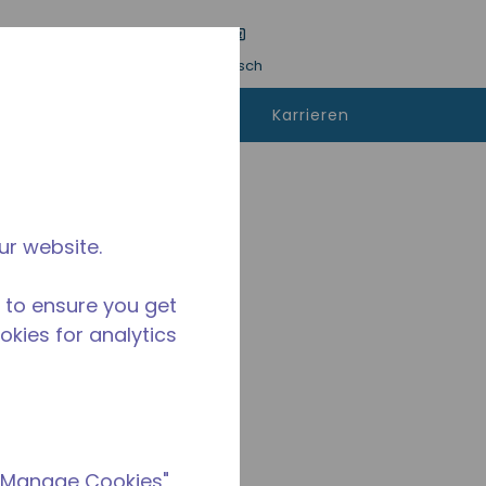
inreichen
Sprache
Anmeldung
Deutsch
kann man
Kontaktieren
Karrieren
fen
sie uns
ur website.
 to ensure you get
ookies for analytics
 "Manage Cookies"