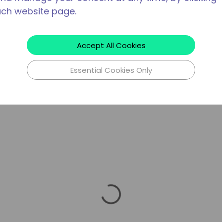
ach website page.
Accept All Cookies
Essential Cookies Only