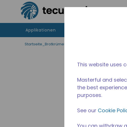
Zum Hauptinhalt springen
Applikationen
Produkte
Betriebsmitte
Startseite_Brotkrümel
/
Unterbrochen
/
10590447
This website uses c
Masterful and selec
the best experience 
purposes.
See our
Cookie Poli
You can withdraw a