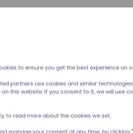
su
Site Search
The Tecumseh Difference
News & Events
Where 
ookies to ensure you get the best experience on o
ted partners use cookies and similar technologies
on this website. If you consent to it, we will use c
cy
to read more about the cookies we set.
nd manage your consent at any time, by clicking