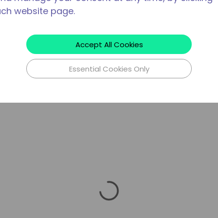
ach website page.
Accept All Cookies
Essential Cookies Only