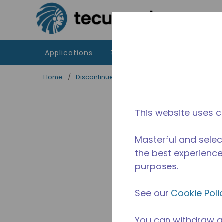
Skip to main content
Applications
Products
Resources
Home
/
Discontinued
/
10590415
This website uses c
Masterful and selec
the best experience 
purposes.
See our
Cookie Poli
You can withdraw a