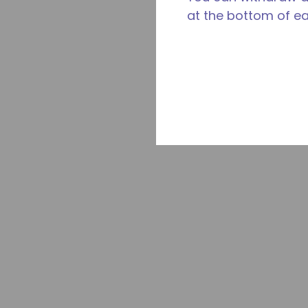
at the bottom of e