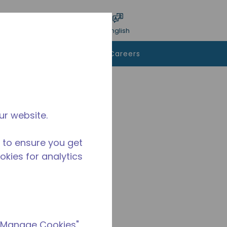
bmit search
Language
Login
English
To Buy
Contact Us
Careers
ur website.
 to ensure you get
ookies for analytics
 "Manage Cookies"