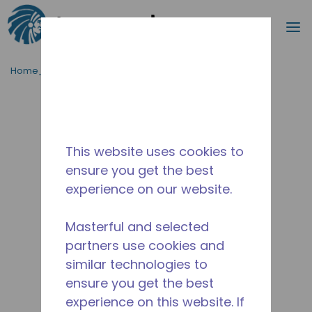
Cerca
m
Passa al contenutot principale
Home_Breadcrumb
/
Fuori Produzione
/
10590403
This website uses cookies to
ensure you get the best
experience on our website.
Masterful and selected
partners use cookies and
similar technologies to
ensure you get the best
experience on this website. If