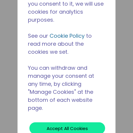
you consent to it, we will use
cookies for analytics
purposes.
See our
Cookie Policy
to
read more about the
cookies we set.
You can withdraw and
manage your consent at
any time, by clicking
"Manage Cookies" at the
bottom of each website
page.
Accept All Cookies