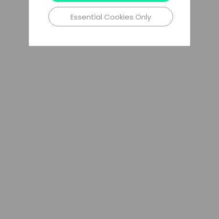
Essential Cookies Only