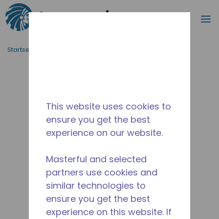
Suche
M
Zum Hauptinhalt springen
Startseite_Brotkrümel
/
Unterbrochen
/
10590403
This website uses cookies to
ensure you get the best
experience on our website.
Masterful and selected
partners use cookies and
similar technologies to
ensure you get the best
experience on this website. If