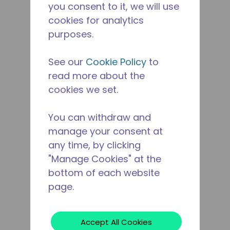
you consent to it, we will use
cookies for analytics
purposes.
See our
Cookie Policy
to
read more about the
cookies we set.
You can withdraw and
manage your consent at
any time, by clicking
"Manage Cookies" at the
bottom of each website
page.
Accept All Cookies