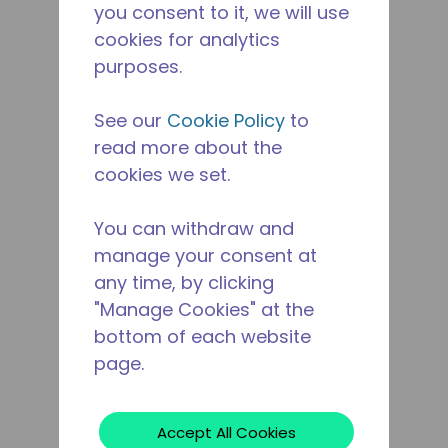
you consent to it, we will use
cookies for analytics
purposes.
See our
Cookie Policy
to
read more about the
cookies we set.
You can withdraw and
manage your consent at
any time, by clicking
"Manage Cookies" at the
bottom of each website
page.
Accept All Cookies