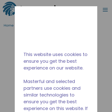
Search
m
Skip to main content
Home
/
Discontinued
/
10590399
This website uses cookies to
ensure you get the best
experience on our website.
Masterful and selected
partners use cookies and
similar technologies to
ensure you get the best
experience on this website. If