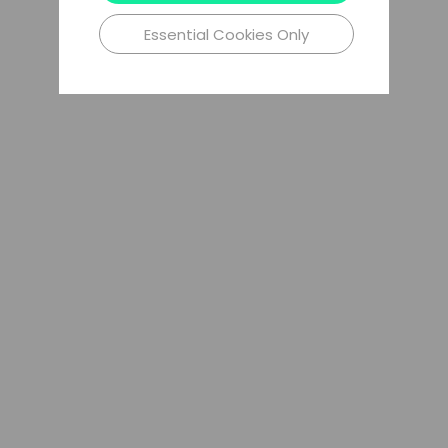
Essential Cookies Only