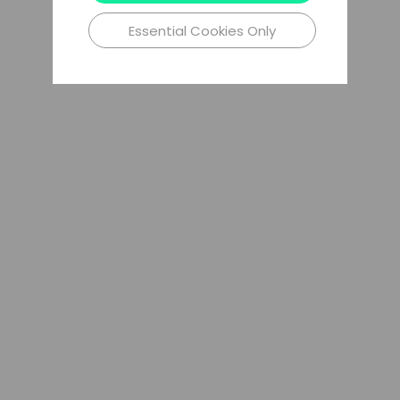
Essential Cookies Only