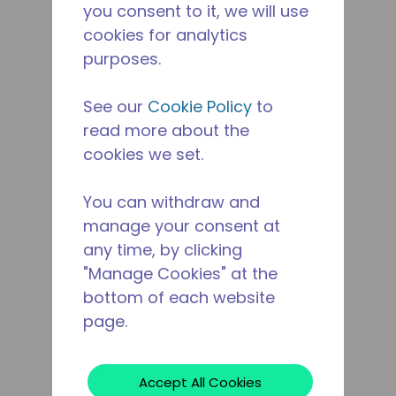
you consent to it, we will use
cookies for analytics
purposes.
See our
Cookie Policy
to
read more about the
cookies we set.
You can withdraw and
manage your consent at
any time, by clicking
"Manage Cookies" at the
bottom of each website
page.
Accept All Cookies