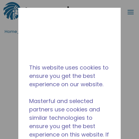
Cerca
m
Passa al contenutot principale
Home_Breadcrumb
/
Fuori Produzione
/
10550024
This website uses cookies to
ensure you get the best
experience on our website.
Masterful and selected
partners use cookies and
similar technologies to
ensure you get the best
experience on this website. If