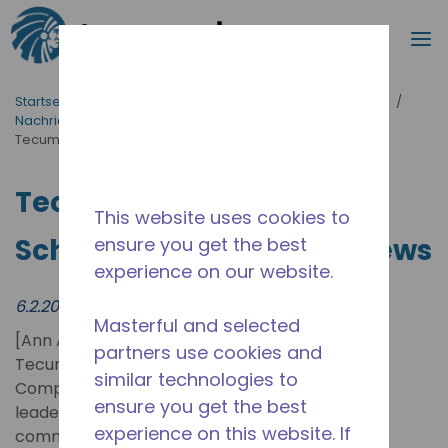
Suche
M
Zum Hauptinhalt springen
Startseite_Brotkrümel
/
Neuigkeiten & Veranstaltungen
/
Nachrichten
/
Tecumseh Appoints João Schreiner as New CTO | News
Tecumseh Appoints João
This website uses cookies to
Schreiner as New CTO | News
ensure you get the best
experience on our website.
6.2.2025
Masterful and selected
[Ann Arbor, EUA] –
partners use cookies and
Tecumseh Products
similar technologies to
Company LLC, a global
ensure you get the best
leader in technologies for
experience on this website. If
commercial refrigeration