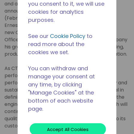
you consent to it, we will use
and air conditioning,
announced on Monday
cookies for analytics
(February 3rd, 2025) João
purposes.
Ernesto Schreiner as the
new Chief Technology
See our
Cookie Policy
to
Officer (CTO). The executive brings to the company
read more about the
his great experience and leadership in Engineering,
cookies we set.
product development and technological innovation.
You can withdraw and
As CTO, Schreiner will focus on building a high-
performance culture, optimizing product
manage your consent at
performance and driving advances in efficiency and
any time, by clicking
sustainability. His experience will be instrumental in
"Manage Cookies" at the
defining the innovation strategy, strengthening the
bottom of each website
engineering culture and ensuring that Tecumseh will
page.
continue its legacy of developing excellent and
quality products, providing even greater value to its
customers.
Accept All Cookies