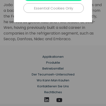
João has a master's degree in Thermal Sciences and
Essential Cookies Only
a bachelor's degree in Mechanical Engineering from
the Federal University of Santa Catarina. Recently,
he served as global R&D and PMO leader at Jeld-
Wen, having previously built a solid career in
companies in the refrigeration segment, such as
Secop, Danfoss, Nidec and Embraco.
Applikationen
Produkte
Betriebsmittel
Der Tecumseh-Unterschied
Wo Kann Man Kaufen
Kontaktieren Sie Uns
Rechtliches