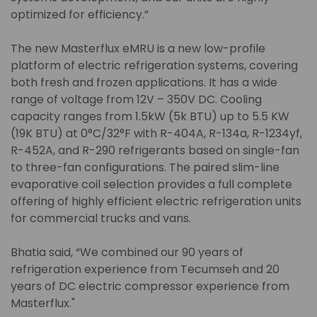
optimized for efficiency.”
The new Masterflux eMRU is a new low-profile
platform of electric refrigeration systems, covering
both fresh and frozen applications. It has a wide
range of voltage from 12V – 350V DC. Cooling
capacity ranges from 1.5kW (5k BTU) up to 5.5 KW
(19K BTU) at 0°C/32°F with R-404A, R-134a, R-1234yf,
R-452A, and R-290 refrigerants based on single-fan
to three-fan configurations. The paired slim-line
evaporative coil selection provides a full complete
offering of highly efficient electric refrigeration units
for commercial trucks and vans.
Bhatia said, “We combined our 90 years of
refrigeration experience from Tecumseh and 20
years of DC electric compressor experience from
Masterflux."