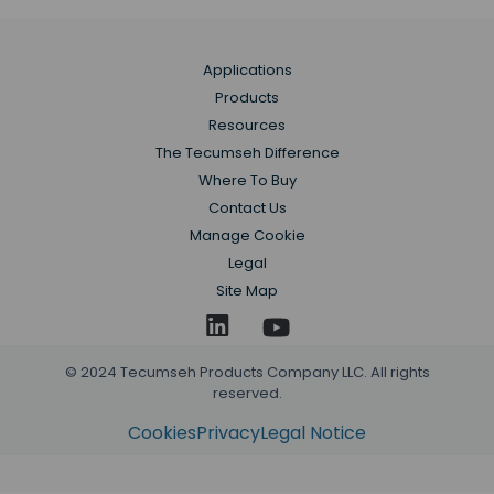
Applications
Products
Resources
The Tecumseh Difference
Where To Buy
Contact Us
Manage Cookie
Legal
Site Map
© 2024 Tecumseh Products Company LLC. All rights
reserved.
Cookies
Privacy
Legal Notice