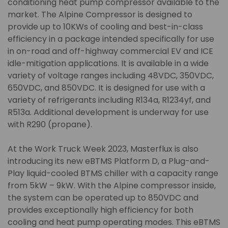
conditioning heat pump compressor available to the
market. The Alpine Compressor is designed to
provide up to 10KWs of cooling and best-in-class
efficiency in a package intended specifically for use
in on-road and off-highway commercial EV and ICE
idle-mitigation applications. It is available in a wide
variety of voltage ranges including 48VDC, 350VDC,
650VDC, and 850VDC. It is designed for use with a
variety of refrigerants including R134a, R1234yf, and
R513a. Additional development is underway for use
with R290 (propane).
At the Work Truck Week 2023, Masterflux is also
introducing its new eBTMS Platform D, a Plug-and-
Play liquid-cooled BTMS chiller with a capacity range
from 5kW – 9kW. With the Alpine compressor inside,
the system can be operated up to 850VDC and
provides exceptionally high efficiency for both
cooling and heat pump operating modes. This eBTMS