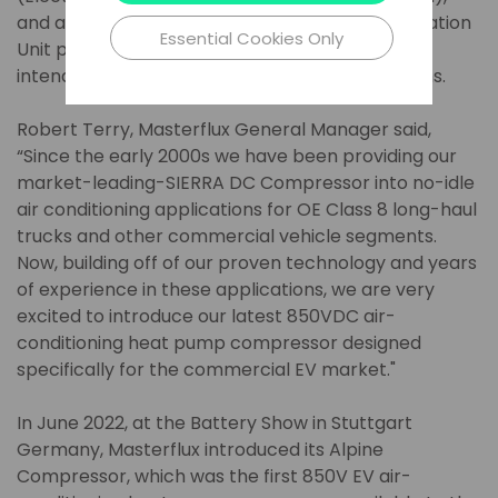
and a complete eMRU (Electric Mobile Refrigeration
Essential Cookies Only
Unit paired with a slim line evaporator coils)
intended for transport refrigeration applications.
Robert Terry, Masterflux General Manager said,
“Since the early 2000s we have been providing our
market-leading-SIERRA DC Compressor into no-idle
air conditioning applications for OE Class 8 long-haul
trucks and other commercial vehicle segments.
Now, building off of our proven technology and years
of experience in these applications, we are very
excited to introduce our latest 850VDC air-
conditioning heat pump compressor designed
specifically for the commercial EV market."
In June 2022, at the Battery Show in Stuttgart
Germany, Masterflux introduced its Alpine
Compressor, which was the first 850V EV air-