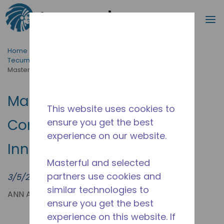
Search
m
Skip to main content
Home
/
News & Events
/
Tecumseh News & Events | Latest Updates & Press Hub
/
Masterflux 850V DC Compressor | EV Cooling Innovation
Masterflux 850V DC
This website uses cookies to
Compressor | EV Cooling
ensure you get the best
experience on our website.
Innovation
Masterful and selected
partners use cookies and
3/5/2023
similar technologies to
ANN ARBOR, MICH. (PRWEB) MARCH 05, 2023
ensure you get the best
experience on this website. If
Since 2007,