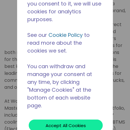
you consent to it, we will use
Masterflux, a
Tecumseh brand,
cookies for analytics
has been
purposes.
providing direct
DC-powered
See our
Cookie Policy
to
compressors
read more about the
and systems for
cookies we set.
both mobile refrigeration and cooling applications
for the commercial vehicle industry. Masterflux is
You can withdraw and
best known for its Sierra Compressor, which is the
leading compressor used in no-idle applications for
manage your consent at
commercial vehicles, specialty vehicles, work trucks,
any time, by clicking
and off-highway applications.
"Manage Cookies" at the
bottom of each website
At Work Truck Week 2023 in Indianapolis, USA,
page.
Masterflux will exhibit its expanded product portfolio,
including its 850VDC electric compressor for EV
cooling and no-idle applications, its new 850V eBTMS
Accept All Cookies
(Electric Battery Thermal Management System),