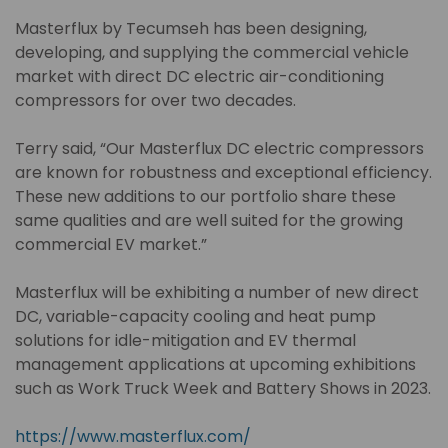
Masterflux by Tecumseh has been designing,
developing, and supplying the commercial vehicle
market with direct DC electric air-conditioning
compressors for over two decades.
Terry said, “Our Masterflux DC electric compressors
are known for robustness and exceptional efficiency.
These new additions to our portfolio share these
same qualities and are well suited for the growing
commercial EV market.”
Masterflux will be exhibiting a number of new direct
DC, variable-capacity cooling and heat pump
solutions for idle-mitigation and EV thermal
management applications at upcoming exhibitions
such as Work Truck Week and Battery Shows in 2023.
https://www.masterflux.com/