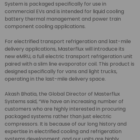
System is packaged specifically for use in
commercial EVs and is intended for liquid cooling
battery thermal management and power train
component cooling applications.
For electrified transport refrigeration and last-mile
delivery applications, Masterflux will introduce its
new eMRU, a full electric transport refrigeration unit
paired with a slim line evaporator coil. This product is
designed specifically for vans and light trucks,
operating in the last-mile delivery space.
Akash Bhatia, the Global Director of Masterflux
Systems said, “We have an increasing number of
customers who are highly interested in procuring
packaged systems rather than just electric
compressors. It is because of our long history and
expertise in electrified cooling and refrigeration
systems development, and our units are highly