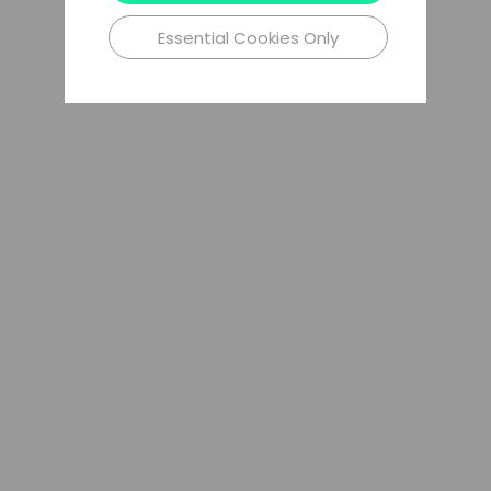
Essential Cookies Only