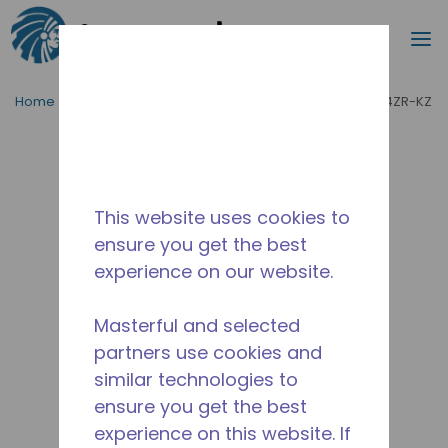
Search
m
Skip to main content
Home
/
Product Type
/
Condensing Units
/
PAC2004ZR-KZ
This website uses cookies to
ensure you get the best
experience on our website.
Masterful and selected
partners use cookies and
similar technologies to
ensure you get the best
experience on this website. If