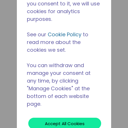
you consent to it, we will use
cookies for analytics
purposes.
See our
Cookie Policy
to
read more about the
cookies we set.
You can withdraw and
manage your consent at
any time, by clicking
"Manage Cookies" at the
bottom of each website
page.
Accept All Cookies