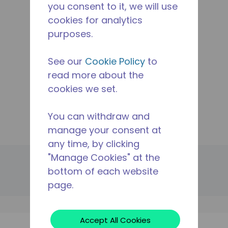
you consent to it, we will use
Applications
cookies for analytics
Products
purposes.
Resources
The Tecumseh Difference
See our
Cookie Policy
to
Where To Buy
read more about the
Contact Us
cookies we set.
Manage Cookie
Legal
You can withdraw and
Site Map
manage your consent at
any time, by clicking
"Manage Cookies" at the
© 2024 Tecumseh Products Company LLC. All rights
reserved.
bottom of each website
page.
Cookies
Privacy
Legal Notice
Accept All Cookies