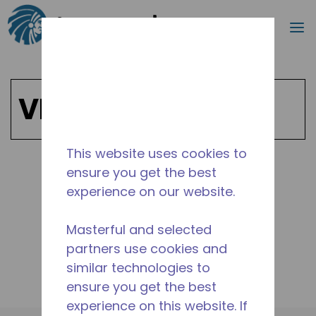
Search
m
Skip to main content
VE
This website uses cookies to
ensure you get the best
Shop VE Products
experience on our website.
Masterful and selected
partners use cookies and
similar technologies to
ensure you get the best
experience on this website. If