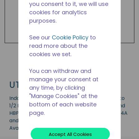
you consent to it, we will use
cookies for analytics
purposes.
See our
Cookie Policy
to
read more about the
cookies we set.
Shop UTC Products
You can withdraw and
manage your consent at
UTC
any time, by clicking
"Manage Cookies" at the
Indoor condensing unit with a capacity of 1/5 to
bottom of each website
1/2 HP, ideal for applications in the LBP, MBP and
page.
HBP range and is available in refrigerants R-134A
and R-290.
Available in 50 Hz and 60 Hz frequencies.
Accept All Cookies