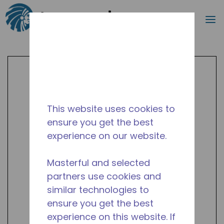
Search
m
Skip to main content
This website uses cookies to
ensure you get the best
experience on our website.
Masterful and selected
partners use cookies and
similar technologies to
ensure you get the best
experience on this website. If