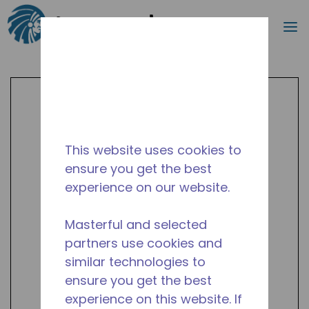
Search
m
Skip to main content
This website uses cookies to
ensure you get the best
experience on our website.
Masterful and selected
partners use cookies and
similar technologies to
ensure you get the best
experience on this website. If