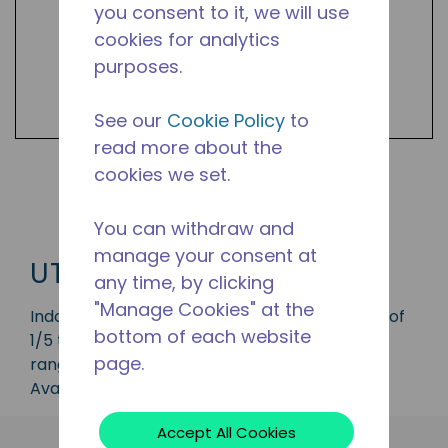
you consent to it, we will use
cookies for analytics
purposes.
See our
Cookie Policy
to
read more about the
cookies we set.
Shop UTA Products
You can withdraw and
manage your consent at
UTA
any time, by clicking
"Manage Cookies" at the
Indoor condensing unit with a capacity range of
bottom of each website
1/5 to 1/4 HP, ideal for applications in the LBP
page.
range and is available in refrigerant R-134a.
Available in 50 Hz and 60 Hz frequencies.
Accept All Cookies