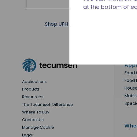
at the bottom of e
Shop UFH Products
Appl
Food 
Food 
Applications
House
Products
Mobil
Resources
Speci
The Tecumseh Difference
Where To Buy
Contact Us
Whe
Manage Cookie
Legal