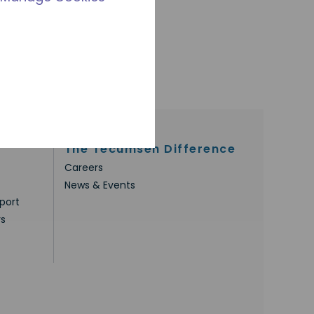
The Tecumseh Difference
Careers
News & Events
port
rs