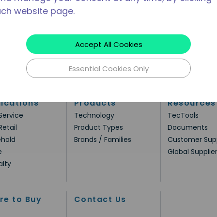
ach website page.
Accept All Cookies
Essential Cookies Only
ications
Products
Resources
Service
Technology
TecTools
Retail
Product Types
Documents
hold
Brands / Families
Customer Sup
e
Global Supplie
alty
re to Buy
Contact Us