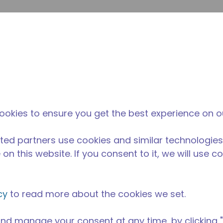
su
Site Search
The Tecumseh Difference
News & Events
Where 
H
 condensing unit with a capacity range of 1/3 to 3 1/2 HP a
ookies to ensure you get the best experience on o
BP range and is available in refrigerants R-22 and R-404A
ble in various 50 Hz and 60 Hz voltages.
ted partners use cookies and similar technologies
on this website. If you consent to it, we will use c
cy
to read more about the cookies we set.
nd manage your consent at any time, by clicking