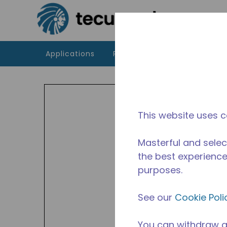
Skip to main content
Applications
Products
Resources
UF
Indoor
This website uses c
and H
Availa
Masterful and selec
the best experience 
purposes.
See our
Cookie Poli
You can withdraw a