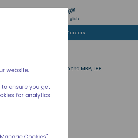
bmit search
Language
Login
English
To Buy
Contact Us
Careers
nd is ideal for applications in the MBP, LBP
ur website.
.
 to ensure you get
ookies for analytics
 "Manage Cookies"