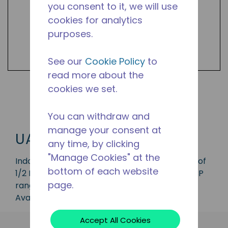
you consent to it, we will use
cookies for analytics
purposes.
See our
Cookie Policy
to
read more about the
cookies we set.
Shop UAL Products
You can withdraw and
manage your consent at
UAL
any time, by clicking
"Manage Cookies" at the
Indoor condensing unit with a capacity range of
bottom of each website
1/2 HP, ideal for applications in the LBP and MBP
page.
range and is available in refrigerant R-290.
Available in 50 Hz frequencies.
Accept All Cookies