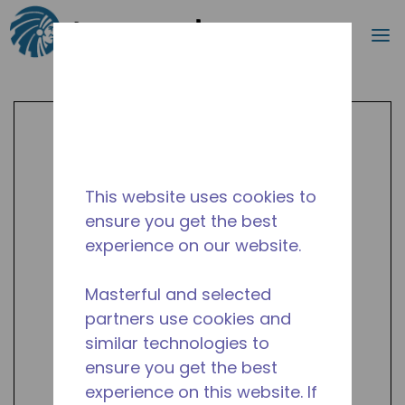
Search
m
Skip to main content
This website uses cookies to
ensure you get the best
experience on our website.
Masterful and selected
partners use cookies and
similar technologies to
ensure you get the best
experience on this website. If