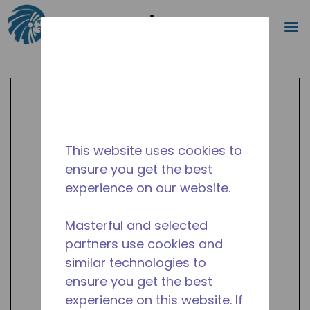
Search
m
Skip to main content
This website uses cookies to
ensure you get the best
experience on our website.
Masterful and selected
partners use cookies and
similar technologies to
ensure you get the best
experience on this website. If