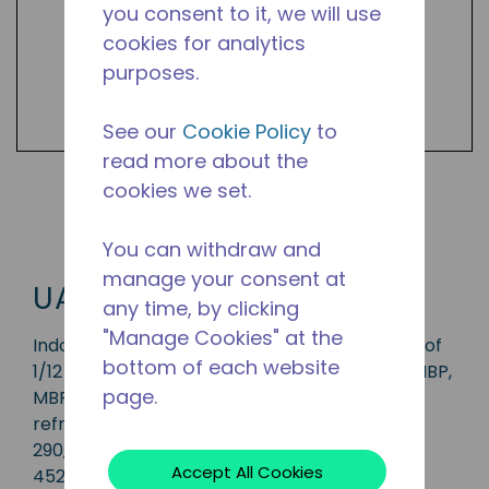
you consent to it, we will use
cookies for analytics
purposes.
See our
Cookie Policy
to
read more about the
cookies we set.
Shop UAJ2 Products
You can withdraw and
manage your consent at
UAJ2
any time, by clicking
"Manage Cookies" at the
Indoor condensing unit with a capacity range of
bottom of each website
1/12 to 6 HP, ideal for applications in the CBP, HBP,
page.
MBP and LBP range and is available in
refrigerants R-1234yf, R-134a, R-513A, R-22, R-
290, R-404A, R-407A, R-448A, R-449A and R-
Accept All Cookies
452A.