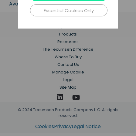
Available in 50 Hz and 60 Hz frequencies.
Essential Cookies Only
Applications
Products
Resources
The Tecumseh Difference
Where To Buy
Contact Us
Manage Cookie
Legal
Site Map
© 2024 Tecumseh Products Company LLC. All rights
reserved.
Cookies
Privacy
Legal Notice