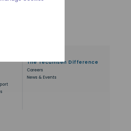
The Tecumseh Difference
Careers
News & Events
port
rs