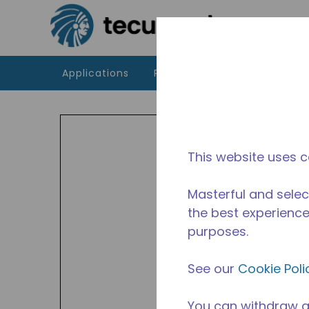
Skip to main content
Applications
Products
Resources
UA
Indoor
This website uses c
and A
Avail
Masterful and selec
the best experience 
purposes.
See our
Cookie Poli
You can withdraw a