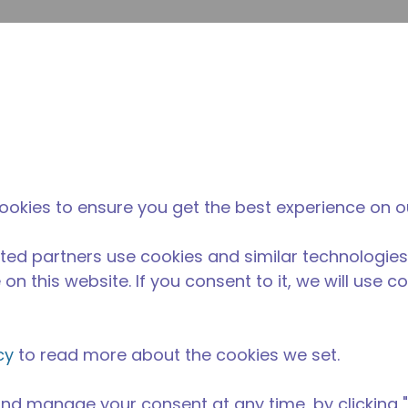
su
Site Search
The Tecumseh Difference
News & Events
Where 
G
 condensing unit with a capacity range of 2 to 13 HP, idea
ookies to ensure you get the best experience on o
C range and is available in refrigerants R-134A, R-22, R
able in 50 Hz and 60 Hz frequencies.
ted partners use cookies and similar technologies
on this website. If you consent to it, we will use c
cy
to read more about the cookies we set.
nd manage your consent at any time, by clicking