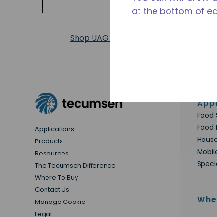
at the bottom of e
Shop UAG Products
Appl
Food 
Food 
Applications
House
Products
Mobil
Resources
Speci
The Tecumseh Difference
Where To Buy
Contact Us
Whe
Manage Cookie
Legal