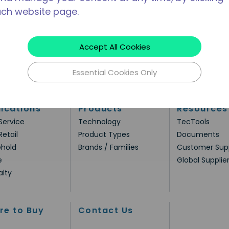
ach website page.
Accept All Cookies
Essential Cookies Only
ications
Products
Resources
Service
Technology
TecTools
Retail
Product Types
Documents
hold
Brands / Families
Customer Sup
e
Global Supplie
alty
re to Buy
Contact Us