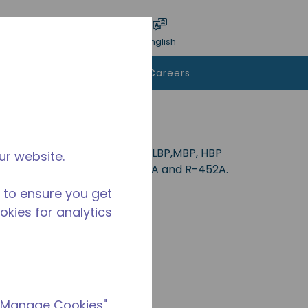
bmit search
Language
Login
English
To Buy
Contact Us
Careers
l for applications in the CBP, LBP,MBP, HBP
ur website.
-404A, R-407A, R-448A, R-449A and R-452A.
 to ensure you get
ookies for analytics
 "Manage Cookies"