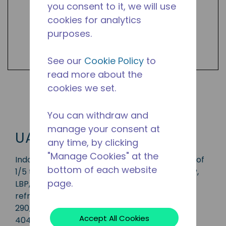
you consent to it, we will use
cookies for analytics
purposes.
See our
Cookie Policy
to
read more about the
cookies we set.
Shop UAE Products
You can withdraw and
manage your consent at
UAE
any time, by clicking
"Manage Cookies" at the
Indoor condensing unit with a capacity range of
bottom of each website
1/5 to 3/4 HP, ideal for applications in the CBP,
page.
LBP, MBP, HBP and AC range and is available in
refrigerants R-1234yf, R-134a, R-513A, R-22, R-
290, R-407A, R448A, R-449A, R-452A and R-
Accept All Cookies
404A.