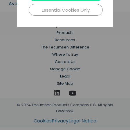
Available in 50 Hz and 60 Hz frequencies.
Essential Cookies Only
Applications
Products
Resources
The Tecumseh Difference
Where To Buy
Contact Us
Manage Cookie
Legal
Site Map
© 2024 Tecumseh Products Company LLC. All rights
reserved.
Cookies
Privacy
Legal Notice