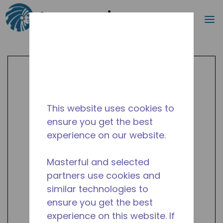
Search
m
Skip to main content
This website uses cookies to
ensure you get the best
experience on our website.
Masterful and selected
partners use cookies and
similar technologies to
ensure you get the best
experience on this website. If