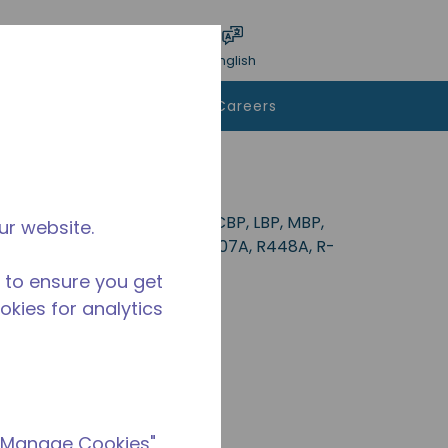
bmit search
Language
Login
English
To Buy
Contact Us
Careers
deal for applications in the CBP, LBP, MBP,
ur website.
34a, R-513A, R-22, R-290, R-407A, R448A, R-
 to ensure you get
ookies for analytics
 "Manage Cookies"