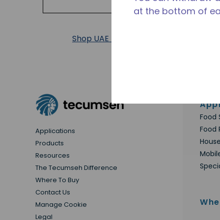
at the bottom of e
Shop UAE Products
Appl
Food 
Food 
Applications
House
Products
Mobil
Resources
Speci
The Tecumseh Difference
Where To Buy
Contact Us
Whe
Manage Cookie
Legal