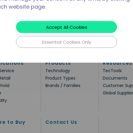
ach website page.
Accept All Cookies
Essential Cookies Only
ications
Products
Resources
Service
Technology
TecTools
Retail
Product Types
Documents
hold
Brands / Families
Customer Sup
e
Global Supplie
alty
re to Buy
Contact Us