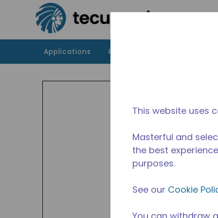
Skip to main content
Applications
Products
Resources
UA
Indoor
This website uses c
HBP a
449A,
Masterful and selec
Avail
the best experience 
purposes.
See our
Cookie Poli
You can withdraw a