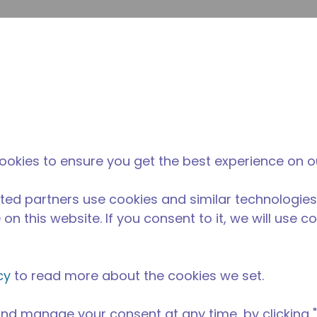
su
Site Search
The Tecumseh Difference
News & Events
Where 
E
 condensing unit with a capacity range of 1/5 to 3/4 HP, i
ookies to ensure you get the best experience on o
nd AC range and is available in refrigerants R-1234yf, R-1
 R-452A and R-404A.
ted partners use cookies and similar technologies
able in 50 Hz and 60 Hz frequencies.
on this website. If you consent to it, we will use c
cy
to read more about the cookies we set.
nd manage your consent at any time, by clicking