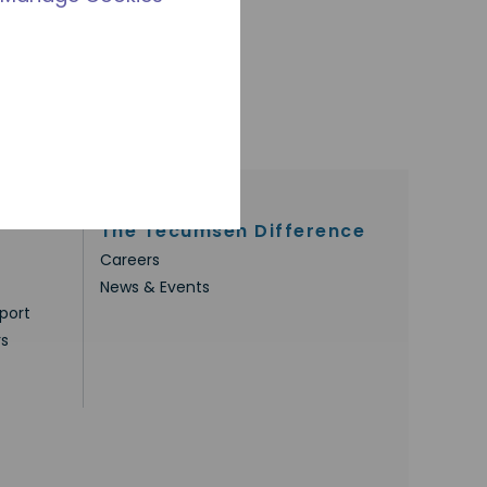
The Tecumseh Difference
Careers
News & Events
port
rs