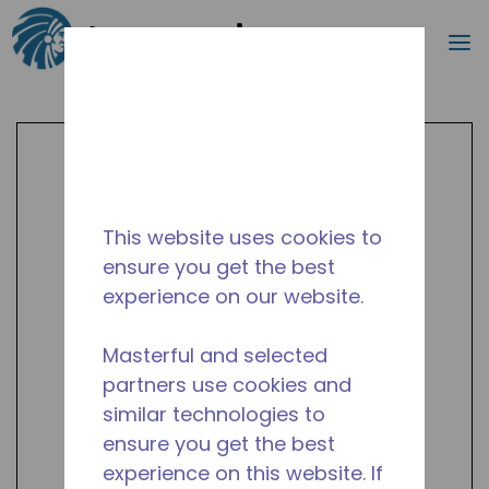
Search
m
Skip to main content
This website uses cookies to
ensure you get the best
experience on our website.
Masterful and selected
partners use cookies and
similar technologies to
ensure you get the best
experience on this website. If