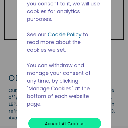
you consent to it, we will use
cookies for analytics
purposes.
See our
Cookie Policy
to
read more about the
cookies we set.
Shop ODCU Products
You can withdraw and
manage your consent at
ODCU
any time, by clicking
"Manage Cookies" at the
Outdoor condensing unit with a capacity range
bottom of each website
of 1/8 to 3 HP, ideal for applications in the CBP,
page.
LBP, MHBP, HBP and AC range and is available in
refrigerants R-134a, R-22, R-404A, and R-407C.
Available in 50 Hz frequencies.
Accept All Cookies