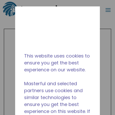
Search
m
Skip to main content
This website uses cookies to
ensure you get the best
experience on our website.
Masterful and selected
partners use cookies and
similar technologies to
ensure you get the best
experience on this website. If