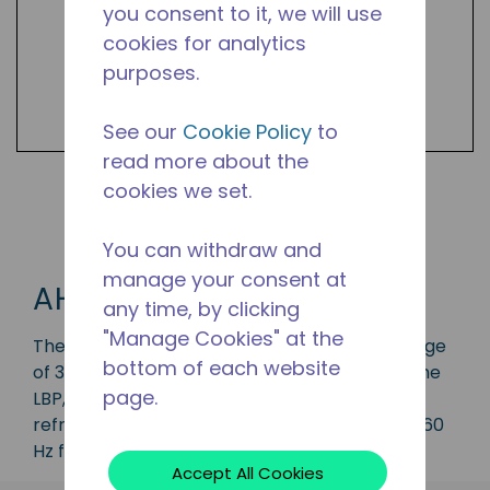
you consent to it, we will use
cookies for analytics
purposes.
See our
Cookie Policy
to
read more about the
cookies we set.
Shop AH Products
You can withdraw and
manage your consent at
AH
any time, by clicking
"Manage Cookies" at the
The AH series compressor has a capacity range
bottom of each website
of 3/4 to 2 HP and is ideal for applications in the
page.
LBP, MBP, and HBP range and is available in
refrigerant R12. Available in various 50 Hz and 60
Hz frequencies.
Accept All Cookies