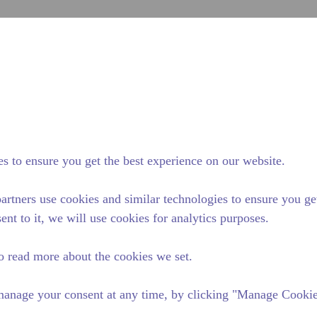
Soumett
Rechercher sur le site
fférence Tecumseh
Actualités & événements
Où Acheter
s to ensure you get the best experience on our website.
artners use cookies and similar technologies to ensure you ge
ent to it, we will use cookies for analytics purposes.
o read more about the cookies we set.
anage your consent at any time, by clicking "Manage Cookies