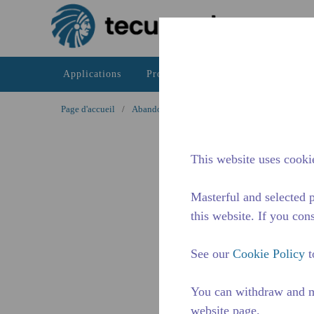
Passer au contenu principal
Applications
Produits
Ressources
La di
Page d'accueil
/
Abandonné
/
WXH525200201
This website uses cookie
Masterful and selected p
this website. If you cons
See our
Cookie Policy
t
You can withdraw and m
website page.