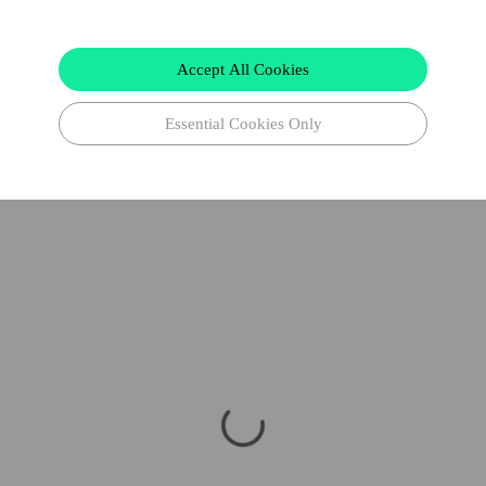
Accept All Cookies
Essential Cookies Only