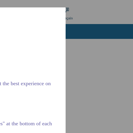
re une recherche
Langue
Connexion
Français
Contactez-nous
Carrières
t the best experience on
" at the bottom of each