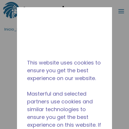
Buscar
m
Saltar al contenido principal
Inicio_Breadcrumb
/
Terminado
/
WXC268730221
This website uses cookies to
ensure you get the best
experience on our website.
Masterful and selected
partners use cookies and
similar technologies to
ensure you get the best
experience on this website. If