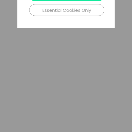
Essential Cookies Only