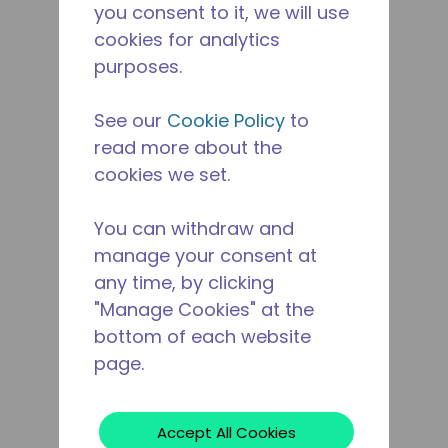
you consent to it, we will use
cookies for analytics
purposes.
See our
Cookie Policy
to
read more about the
cookies we set.
You can withdraw and
manage your consent at
any time, by clicking
"Manage Cookies" at the
bottom of each website
page.
Accept All Cookies