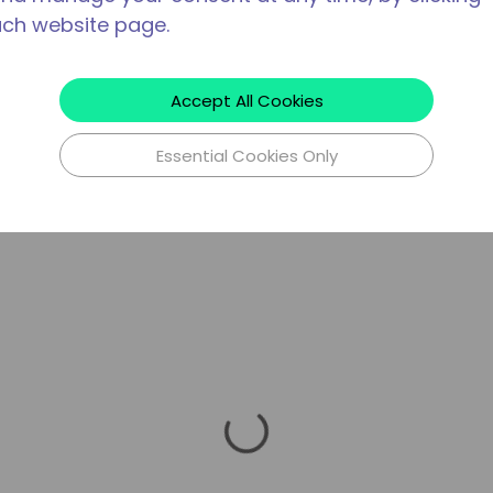
ach website page.
Accept All Cookies
Essential Cookies Only