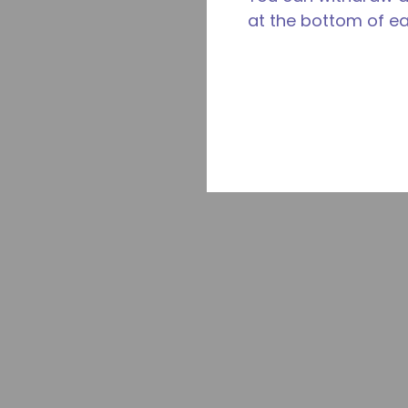
at the bottom of e