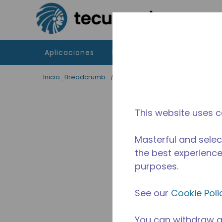
Saltar al contenido principal
Aplicaciones
Productos
Recursos
Inicio_Breadcrumb
/
Terminado
/
WX4G68730202
This website uses c
Masterful and selec
the best experience 
purposes.
See our
Cookie Poli
You can withdraw a