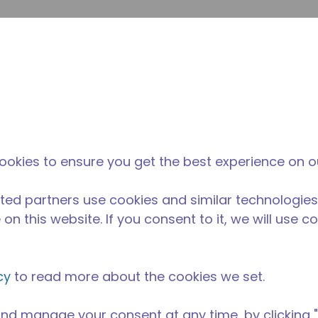
envi
búsqueda de sitio
La diferencia
Noticias y
Dónd
Tecumseh
eventos
Comp
ookies to ensure you get the best experience on o
ted partners use cookies and similar technologies
on this website. If you consent to it, we will use c
cy
to read more about the cookies we set.
nd manage your consent at any time, by clicking