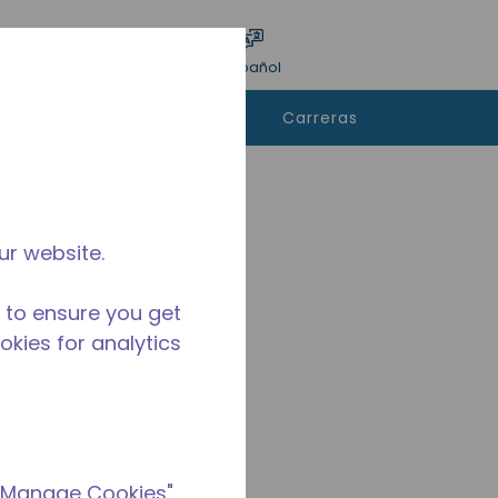
ar encuesta
Idioma
Acceso
Español
e
Contáctanos
Carreras
rar
ur website.
 to ensure you get
ookies for analytics
 "Manage Cookies"