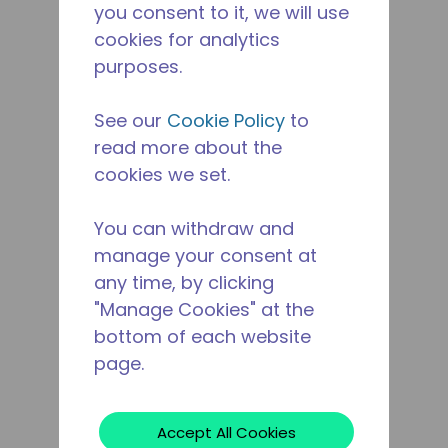
you consent to it, we will use
cookies for analytics
purposes.
See our
Cookie Policy
to
read more about the
cookies we set.
You can withdraw and
manage your consent at
any time, by clicking
"Manage Cookies" at the
bottom of each website
page.
Accept All Cookies