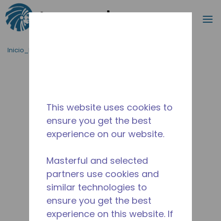
Buscar
m
Saltar al contenido principal
Inicio_Breadcrumb
/
Terminado
/
WX4B11030106
This website uses cookies to
ensure you get the best
experience on our website.
Masterful and selected
partners use cookies and
similar technologies to
ensure you get the best
experience on this website. If