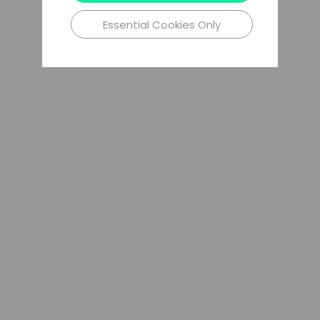
Essential Cookies Only