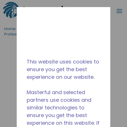
Search
m
Skip to main content
Home
/
Applications
/
Food Service
/
Professional Kitchen Equipment
/
TYA4452YDS
This website uses cookies to
ensure you get the best
experience on our website.
Masterful and selected
partners use cookies and
similar technologies to
ensure you get the best
experience on this website. If