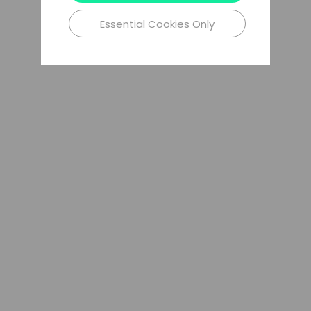
Essential Cookies Only