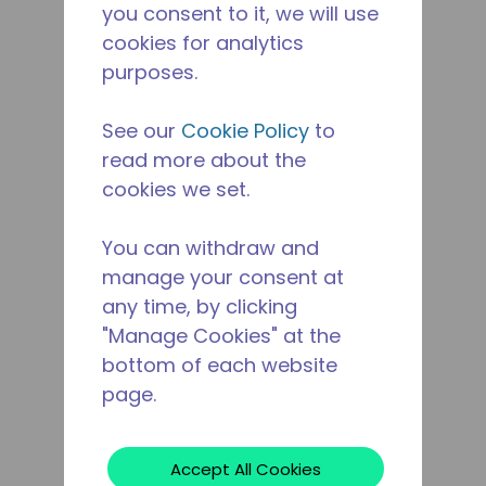
you consent to it, we will use
cookies for analytics
purposes.
See our
Cookie Policy
to
read more about the
cookies we set.
You can withdraw and
manage your consent at
any time, by clicking
"Manage Cookies" at the
bottom of each website
page.
Accept All Cookies