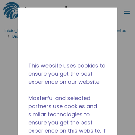
Buscar
m
Saltar al contenido principal
Inicio_Breadcrumb
/
Aplicaciones
/
Servicio de Alimentos
/
Dispensador de cerveza
/
AZA0411YES
This website uses cookies to
ensure you get the best
experience on our website.
Masterful and selected
partners use cookies and
similar technologies to
ensure you get the best
experience on this website. If