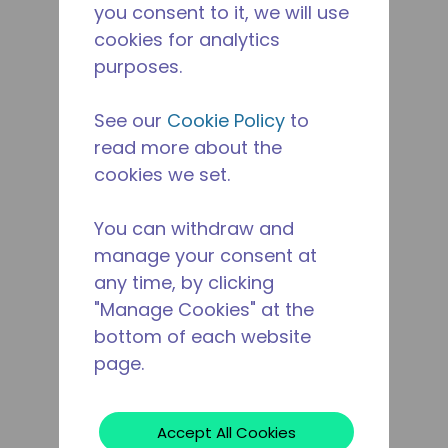
you consent to it, we will use
cookies for analytics
purposes.
See our
Cookie Policy
to
read more about the
cookies we set.
You can withdraw and
manage your consent at
any time, by clicking
"Manage Cookies" at the
bottom of each website
page.
Accept All Cookies