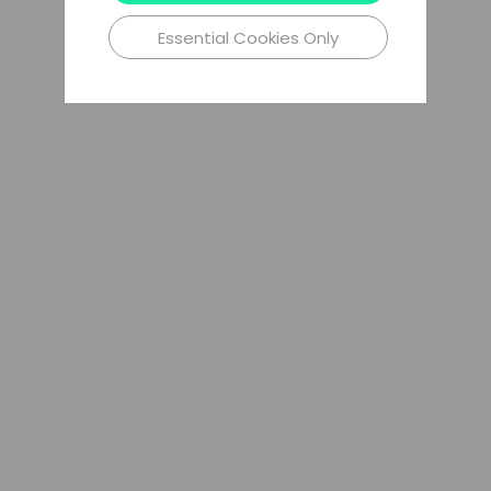
Essential Cookies Only