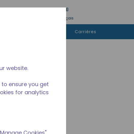
tre une recherche
Langue
Connexion
Français
ù
Contactez-
Carrières
heter
nous
ur website.
 to ensure you get
ookies for analytics
 "Manage Cookies"