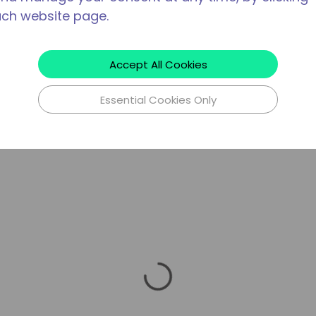
ach website page.
Accept All Cookies
Essential Cookies Only