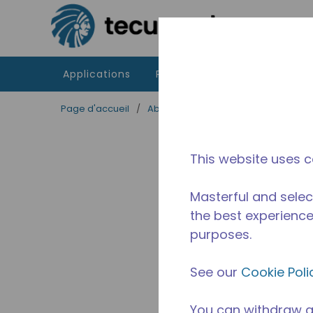
Passer au contenu principal
Applications
Produits
Ressources
Page d'accueil
/
Abandonné
/
AED2415ZHZ
This website uses c
Masterful and selec
the best experience 
purposes.
See our
Cookie Poli
You can withdraw a