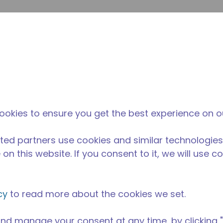
Soumet
Rechercher sur le site
La différence
Actualités &
O
Tecumseh
événements
Ac
ookies to ensure you get the best experience on o
ted partners use cookies and similar technologies
on this website. If you consent to it, we will use c
cy
to read more about the cookies we set.
nd manage your consent at any time, by clicking