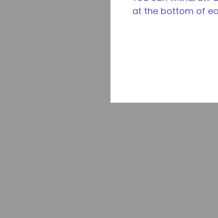
at the bottom of e