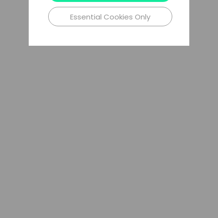
Essential Cookies Only