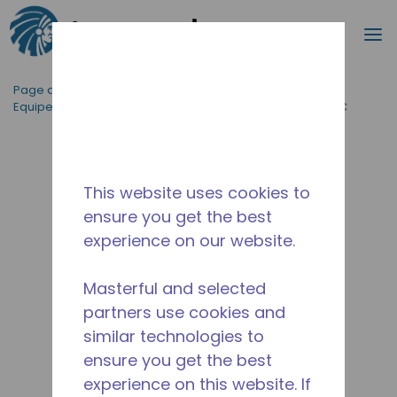
Recherc
m
Passer au contenu principal
Page d'accueil
/
Applications
/
Restauration
/
Equipement de Cuisine Professionnelle
/
AE4470P-FZ3C
This website uses cookies to
ensure you get the best
experience on our website.
Masterful and selected
partners use cookies and
similar technologies to
ensure you get the best
experience on this website. If