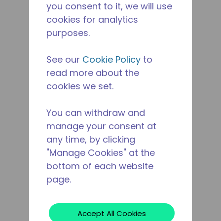
you consent to it, we will use
cookies for analytics
purposes.
See our
Cookie Policy
to
read more about the
cookies we set.
You can withdraw and
manage your consent at
any time, by clicking
"Manage Cookies" at the
bottom of each website
page.
Accept All Cookies