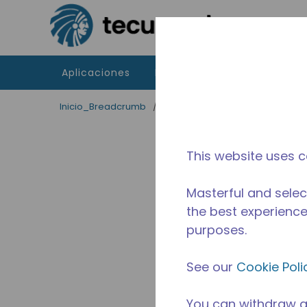
Saltar al contenido principal
Aplicaciones
Productos
Recursos
Inicio_Breadcrumb
/
Aplicaciones
/
Servicio de Al
This website uses c
Masterful and selec
the best experience 
purposes.
See our
Cookie Poli
You can withdraw a