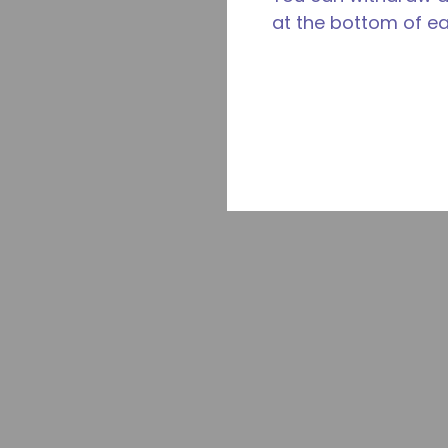
at the bottom of e