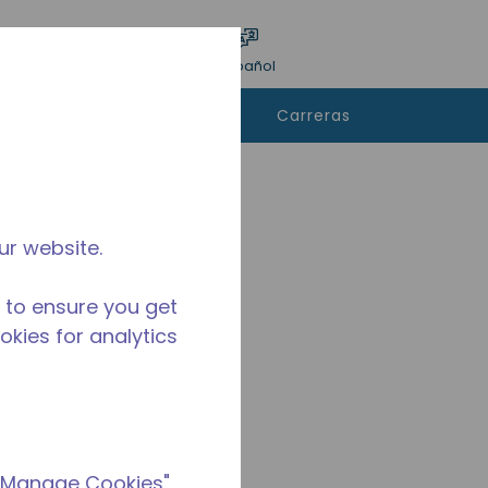
ar encuesta
Idioma
Acceso
Español
e
Contáctanos
Carreras
rar
ur website.
 to ensure you get
ookies for analytics
 "Manage Cookies"