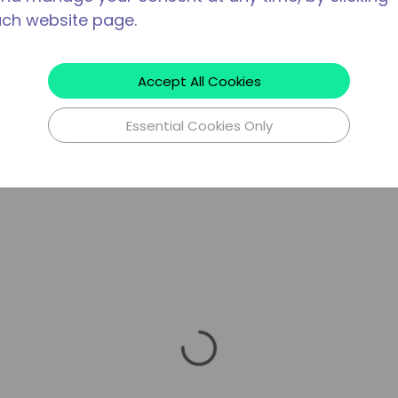
ach website page.
Accept All Cookies
Essential Cookies Only