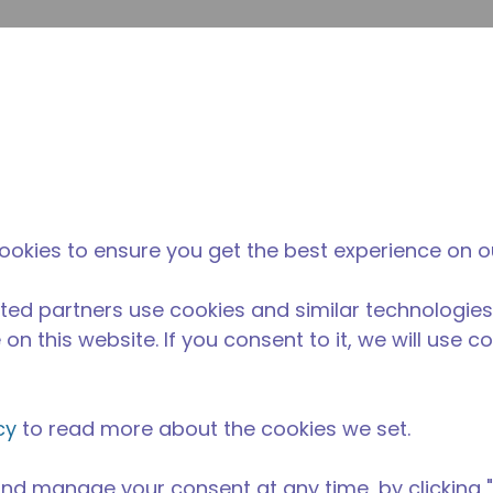
envi
búsqueda de sitio
La diferencia
Noticias y
Dónd
Tecumseh
eventos
Comp
imentos
/
Equipos para Cocinas Comerciales
/
AE4460N-FZ1C
ookies to ensure you get the best experience on o
ted partners use cookies and similar technologies
on this website. If you consent to it, we will use c
cy
to read more about the cookies we set.
nd manage your consent at any time, by clicking